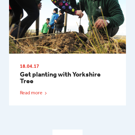
18.04.17
Get planting with Yorkshire
Tree
Read more