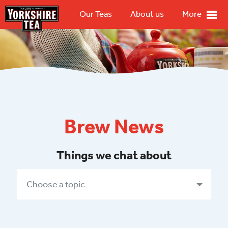
Our Teas
About us
More
Brew News
Things we chat about
Choose a topic