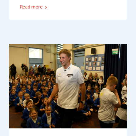
Read more