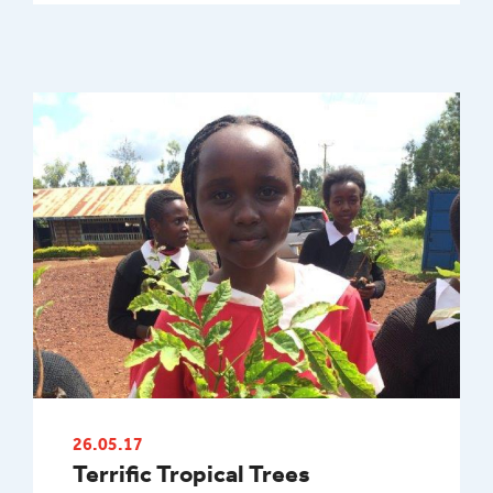
26.05.17
Terrific Tropical Trees