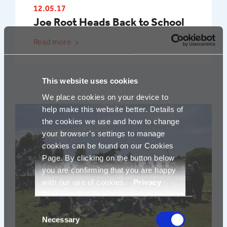
12.05.17
Joe Root Heads Back to School
Read more
This website uses cookies
We place cookies on your device to
help make this website better. Details of
the cookies we use and how to change
your browser’s settings to manage
cookies can be found on our Cookies
Page. By clicking on the button below
you are confirming that you are happy
with our use of cookies.
Privacy
Policy
|
Cookies
Consent
Necessary
Selection