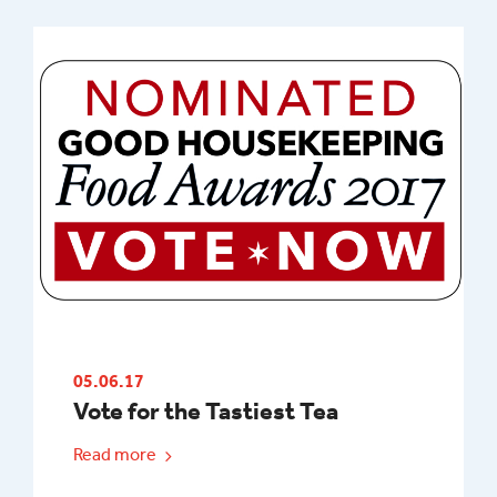
05.06.17
Vote for the Tastiest Tea
Read more