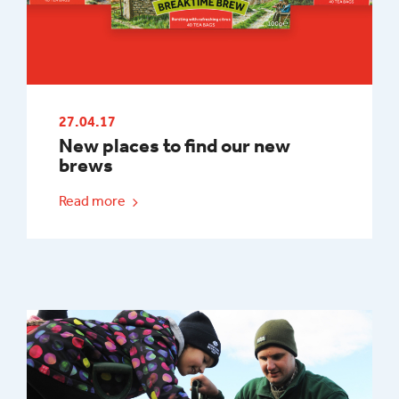
27.04.17
New places to find our new
brews
Read more