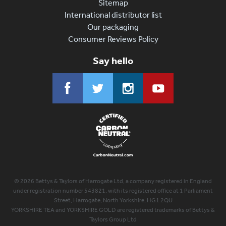
Sitemap
International distributor list
Our packaging
Consumer Reviews Policy
Say hello
© 2026 Bettys & Taylors of Harrogate Ltd, a company registered in England
under registration number 543821, with its registered office at 1 Parliament
Street, Harrogate, North Yorkshire, HG1 2QU
YORKSHIRE TEA and YORKSHIRE GOLD are registered trademarks of Bettys &
Taylors Group Ltd