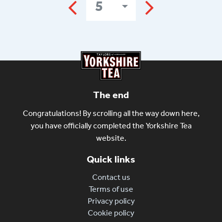
5
The end
Congratulations! By scrolling all the way down here,
you have officially completed the Yorkshire Tea
website.
Quick links
Contact us
Terms of use
Privacy policy
Cookie policy