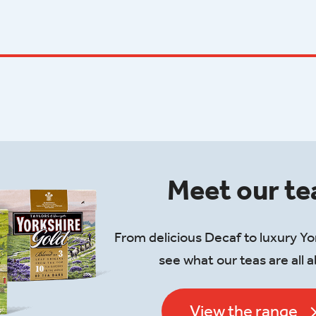
Meet our te
From delicious Decaf to luxury Yo
see what our teas are all 
View the range