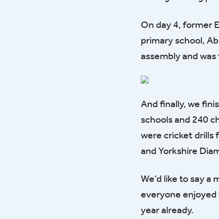
On day 4, former E
primary school, Ab
assembly and was t
And finally, we fin
schools and 240 c
were cricket drill
and Yorkshire Dia
We’d like to say a
everyone enjoyed t
year already.