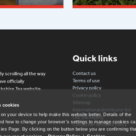
 more
Read more
Quick links
Contact us
y scrolling all the way
Terms of use
e officially
Privacy policy
kshire Tea website.
Cookie policy
Sitemap
s cookies
International distributor list
n your device to help make this website better. Details of the
Our packaging
nd how to change your browser’s settings to manage cookies ca
Consumer Reviews Policy
ies Page. By clicking on the button below you are confirming tha