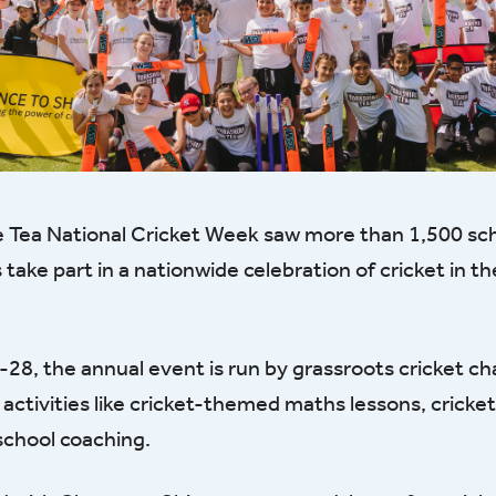
e Tea National Cricket Week saw more than 1,500 sc
ake part in a nationwide celebration of cricket in t
28, the annual event is run by grassroots cricket ch
 activities like cricket-themed maths lessons, crick
rschool coaching.