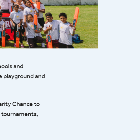
hools and
he playground and
arity Chance to
et tournaments,