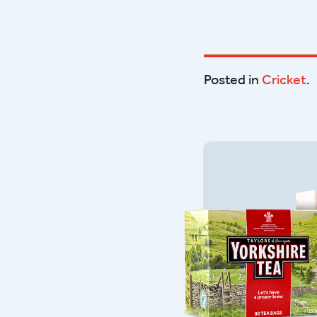
Posted in
Cricket
.