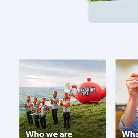
Who we are
Wha