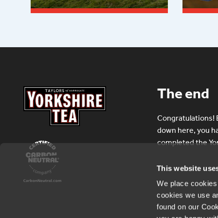
Read more
Read
The end
Congratulations! B
down here, you hav
completed the Yor
This website use
We place cookies o
cookies we use a
found on our Cook