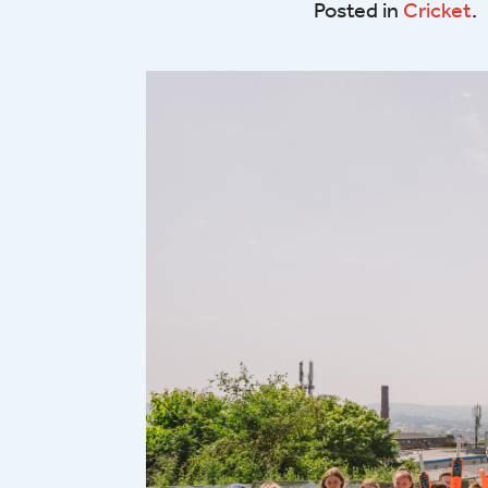
Posted in
Cricket
.