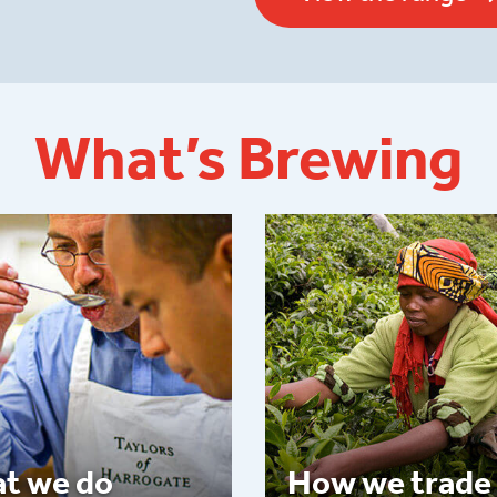
What’s Brewing
t we do
How we trade