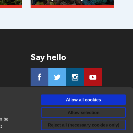
Read more
Say hello
Allow all cookies
Allow selection
n be
Reject all (necessary cookies only)
t