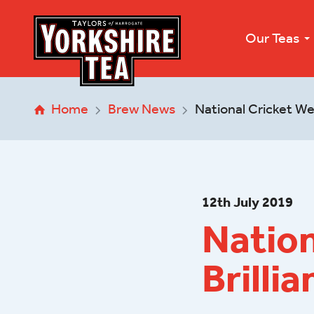
Our Teas
Home
Brew News
National Cricket We
12
th
July 2019
Natio
Brillia