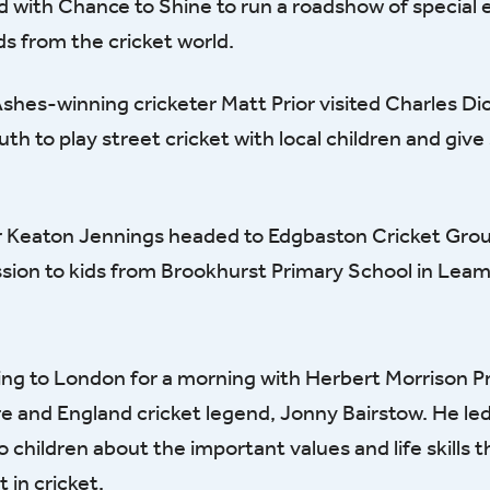
d with Chance to Shine to run a roadshow of special 
ds from the cricket world.
shes-winning cricketer Matt Prior visited Charles Di
th to play street cricket with local children and giv
r Keaton Jennings headed to Edgbaston Cricket Grou
ession to kids from Brookhurst Primary School in Lea
ng to London for a morning with Herbert Morrison P
re and England cricket legend, Jonny Bairstow. He le
o children about the important values and life skills t
 in cricket.