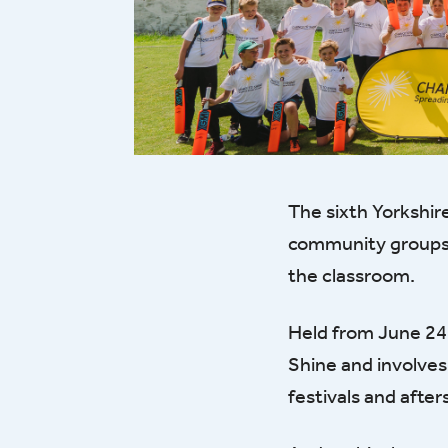
The sixth Yorkshir
community groups t
the classroom.
Held from June 24-
Shine and involves
festivals and afte