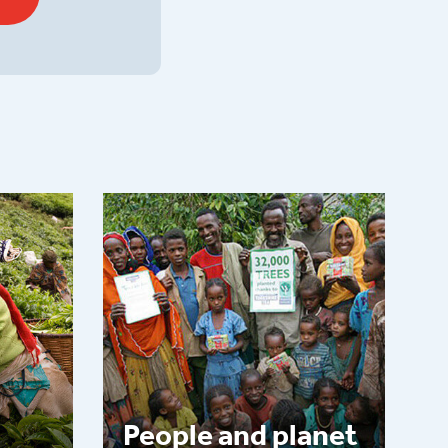
People and planet