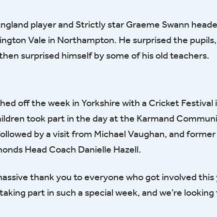
ngland player and Strictly star Graeme Swann headed
ington Vale in Northampton. He surprised the pupils,
hen surprised himself by some of his old teachers.
ished off the week in Yorkshire with a Cricket Festival 
hildren took part in the day at the Karmand Commun
s followed by a visit from Michael Vaughan, and forme
monds Head Coach Danielle Hazell.
 massive thank you to everyone who got involved this
aking part in such a special week, and we’re looking