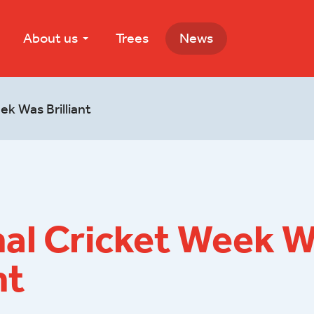
About us
Trees
News
ek Was Brilliant
nal Cricket Week 
nt