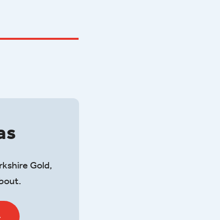
as
rkshire Gold,
about.