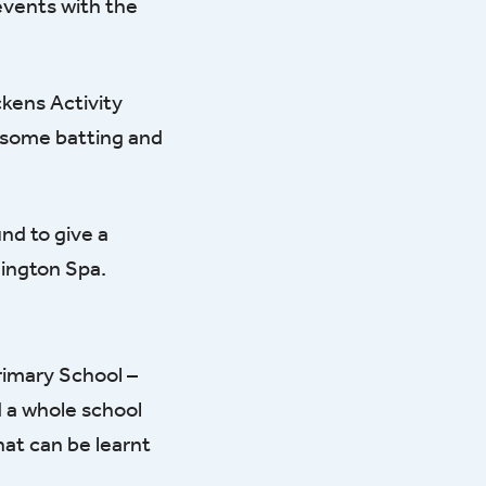
events with the
ckens Activity
e some batting and
nd to give a
mington Spa.
rimary School –
d a whole school
hat can be learnt