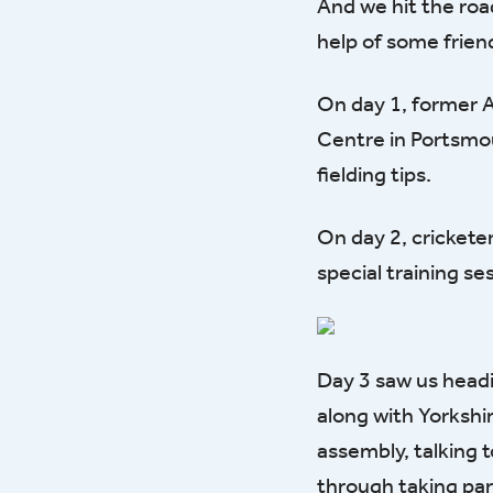
And we hit the roa
help of some frien
On day 1, former A
Centre in Portsmou
fielding tips.
On day 2, crickete
special training s
Day 3 saw us headi
along with Yorkshi
assembly, talking t
through taking part