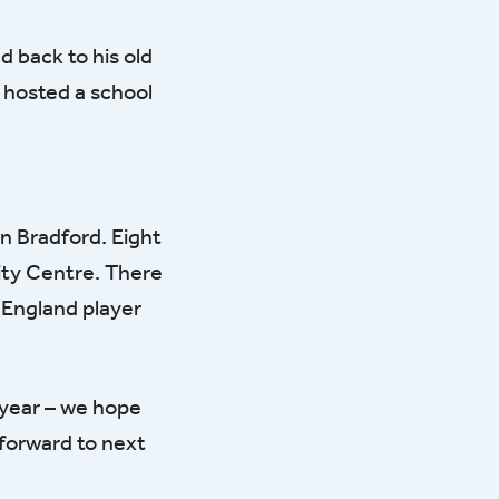
 back to his old
 hosted a school
in Bradford. Eight
ity Centre. There
r England player
 year – we hope
 forward to next