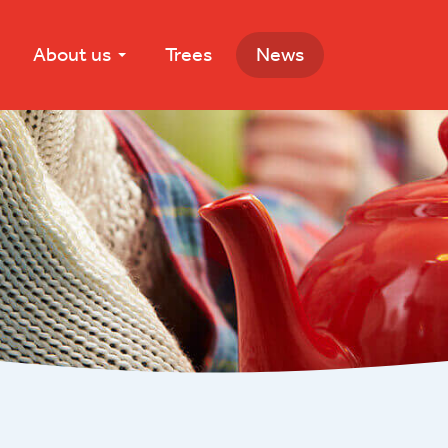
About us
Trees
News