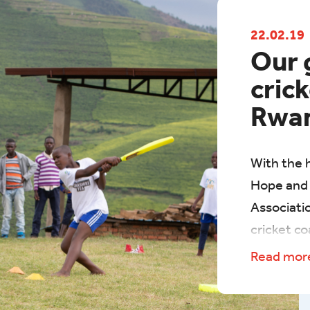
22.02.19
Our 
crick
Rwa
With the h
Hope and 
Associati
cricket co
and young
Read mo
estates o
starting w