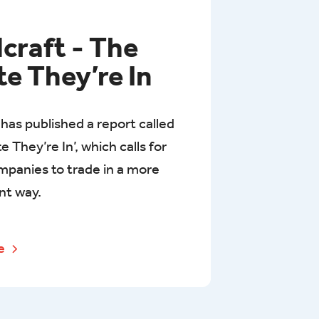
dcraft - The
te They’re In
 has published a report called
e They’re In’, which calls for
mpanies to trade in a more
nt way.
re