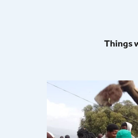
Things 