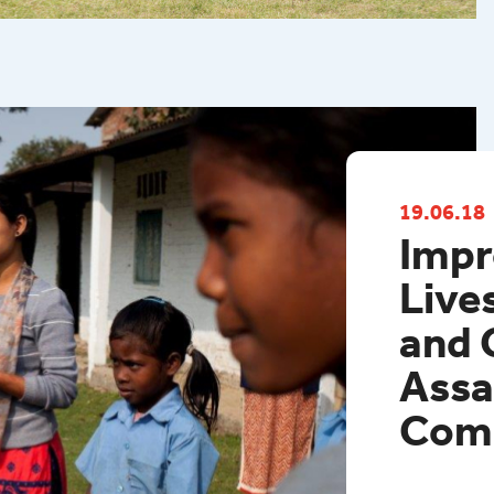
Western P
19.06.18
Impr
Live
and 
Assa
Com