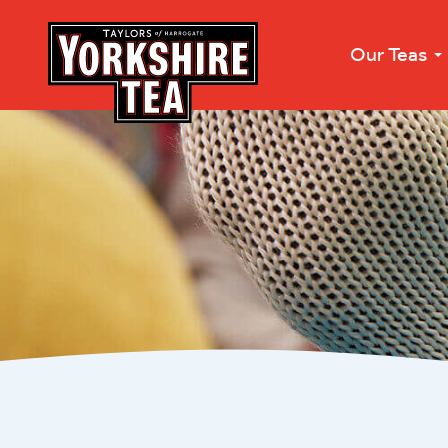
Our Teas