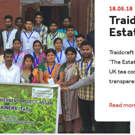
18.05.18
Trai
Esta
Traidcraft
‘The Estat
UK tea co
transpare
Read mo