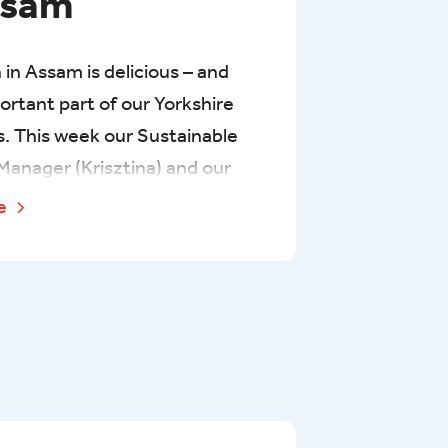
ssam
 in Assam is delicious – and
portant part of our Yorkshire
s. This week our Sustainable
Manager (Krisztina) and our
a Buyer (Suzy) have been
re
ting some of our main