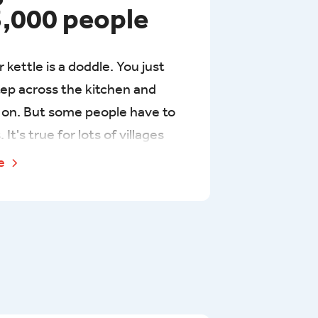
3,000 people
ur kettle is a doddle. You just
tep across the kitchen and
p on. But some people have to
 It's true for lots of villages
, where people often need to
re
 4km twice a day over lots of
et their hands on clean water.