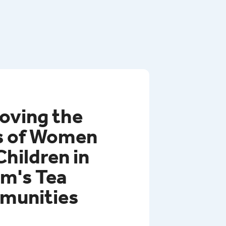
rovince of Rwanda.
oving the
s of Women
Children in
m's Tea
munities