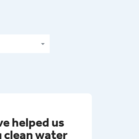
ve helped us
g clean water