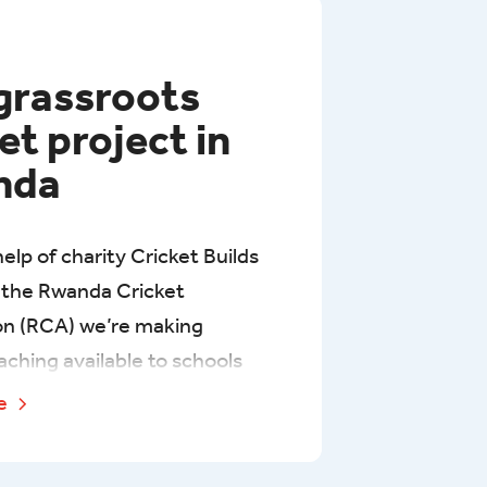
grassroots
et project in
nda
elp of charity Cricket Builds
the Rwanda Cricket
on (RCA) we’re making
aching available to schools
 people on four Rwandan tea
re
ver the next three years,
ith Gisovu Tea Estate in the