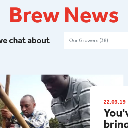
Brew News
we chat about
Our Growers (38)
22.03.19
You'
brin