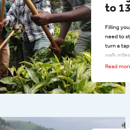
to 1
​Filling yo
need to s
turn a ta
walk miles.
in Rwanda
Read mo
walk up to
hills to g